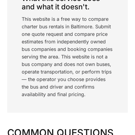
and what it doesn't.
This website is a free way to compare
charter bus rentals in Baltimore. Submit
one quote request and compare price
estimates from independently owned
bus companies and booking companies
serving the area. This website is not a
bus company and does not own buses,
operate transportation, or perform trips
— the operator you choose provides
the bus and driver and confirms
availability and final pricing.
COMMON QUESTIONS