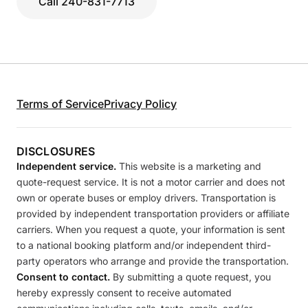
Call 240-831-7713
Terms of Service
Privacy Policy
DISCLOSURES
Independent service.
This website is a marketing and
quote-request service. It is not a motor carrier and does not
own or operate buses or employ drivers. Transportation is
provided by independent transportation providers or affiliate
carriers. When you request a quote, your information is sent
to a national booking platform and/or independent third-
party operators who arrange and provide the transportation.
Consent to contact.
By submitting a quote request, you
hereby expressly consent to receive automated