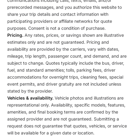
communications including calls, texts, emails, and/or
prerecorded messages, and you authorize this website to
share your trip details and contact information with
participating providers or affiliate networks for quote
purposes. Consent is not a condition of purchase.
Pricing.
Any rates, prices, or savings shown are illustrative
estimates only and are not guaranteed. Pricing and
availability are provided by the carriers, vary with dates,
mileage, trip length, passenger count, and demand, and are
subject to change. Quotes typically include the bus, driver,
fuel, and standard amenities; tolls, parking fees, driver
accommodations for overnight trips, cleaning fees, special
event permits, and driver gratuity are not included unless
stated by the provider.
Vehicles & availability.
Vehicle photos and illustrations are
representational only. Availability, specific models, features,
amenities, and final booking terms are confirmed by the
assigned provider and are not guaranteed. Submitting a
request does not guarantee that quotes, vehicles, or service
will be available for a given date or location.