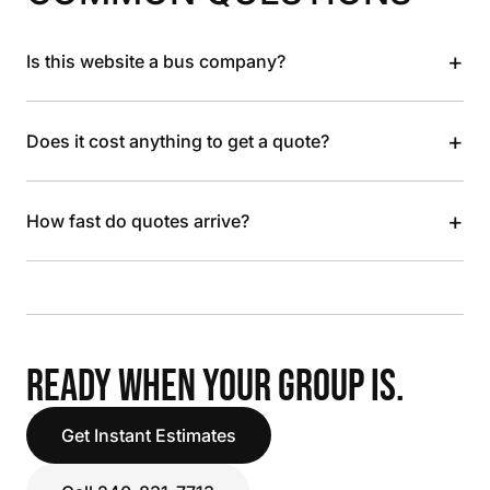
+
Is this website a bus company?
+
Does it cost anything to get a quote?
+
How fast do quotes arrive?
READY WHEN YOUR GROUP IS.
Get Instant Estimates