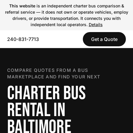
This website
is an independent charter bus comparison &
referral service — it does not own or operate vehicles, employ
drivers, or provide transportation. It connects you with
independent local operators.
Details
240-831-7713
Get a Quote
COMPARE QUOTES FROM A BUS
MARKETPLACE AND FIND YOUR NEXT
CHARTER BUS
RENTAL IN
BALTIMORE