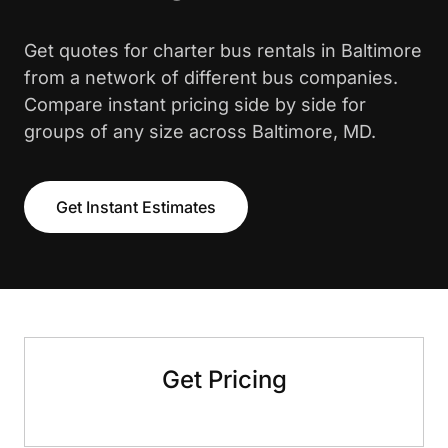
Get quotes for charter bus rentals in Baltimore
from a network of different bus companies.
Compare instant pricing side by side for
groups of any size across Baltimore, MD.
Get Instant Estimates
Get Pricing