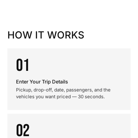
HOW IT WORKS
01
Enter Your Trip Details
Pickup, drop-off, date, passengers, and the
vehicles you want priced — 30 seconds.
02