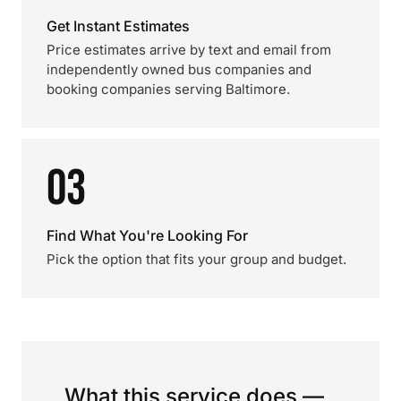
Get Instant Estimates
Price estimates arrive by text and email from
independently owned bus companies and
booking companies serving Baltimore.
03
Find What You're Looking For
Pick the option that fits your group and budget.
What this service does —